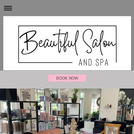
BOOK NOW