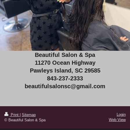
Beautiful Salon & Spa
11270 Ocean Highway
Pawleys Island, SC 29585
843-237-2333
beautifulsalonsc@gmail.com
Login
Print
|
Sitemap
Web View
© Beautiful Salon & Spa